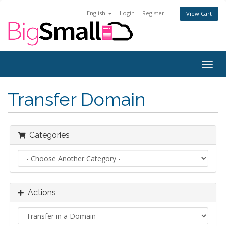
English
Login
Register
View Cart
Togg
navig
Transfer Domain
Categories
Actions