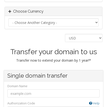
Choose Currency
Transfer your domain to us
Transfer now to extend your domain by 1 year!*
Single domain transfer
Domain Name
Authorization Code
Help