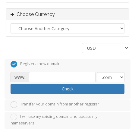
Choose Currency
Register a new domain
www.
Check
Transfer your domain from another registrar
I will use my existing domain and update my
nameservers