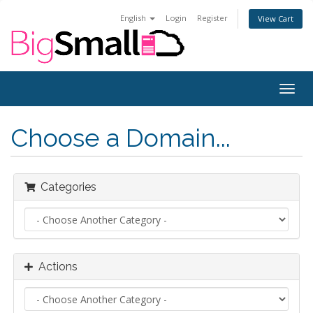
English
Login
Register
View Cart
Togg
navig
Choose a Domain...
Categories
Actions